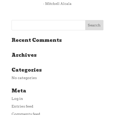
- Mitchell Alcala
Recent Comments
Archives
Categories
No categories
Meta
Log in
Entries feed
Comments feed