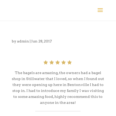
by
admin
|
Jun 28, 2017
The bagels are amazing, the owners had a bagel
shop in Stillwater that I loved, so when I found out
they were opening up here in Bentonville I had to
stop in. I had to introduce my family I was visiting
to some amazing food, highly recommend this to
anyone in the area!