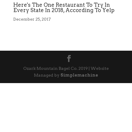
Here's The One Restaurant To Try In
Every State In 2018, According To Yelp
December 25, 2017
Ozark Mountain Bagel Co. 2019 | Website
Managed by
Simplemachine