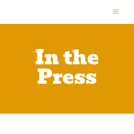
In the
Press