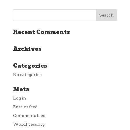
Recent Comments
Archives
Categories
No categories
Meta
Log in
Entries feed
Comments feed
WordPress.org