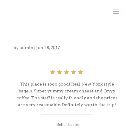
by
admin
|
Jun 28, 2017
This place is sooo good! Real New York style
bagels. Super yummy cream cheese and Onyx
coffee. The staff is really friendly and the prices
are very reasonable. Definitely worth the trip!
- Beth Tessier