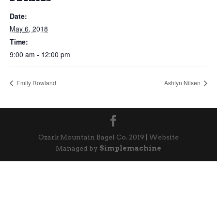
Date:
May 6, 2018
Time:
9:00 am - 12:00 pm
Emily Rowland
Ashtyn Nilsen
Ozark Mountain Bagel Co. 2019 | Website
Managed by
Simplemachine