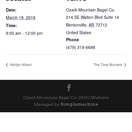
Date:
Ozark Mountain Bagel Co.
214 SE Walton Blvd Suite 14
March 18, 2018
Bentonville
,
AR
72712
Time:
United States
9:00 am - 12:00 pm
Phone
(479) 319-6688
Ashtyn Nilsen
The Time Burners
Ozark Mountain Bagel Co. 2019 | Website
Managed by
Simplemachine