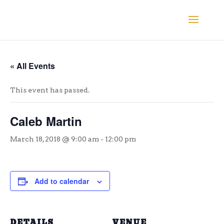
« All Events
This event has passed.
Caleb Martin
March 18, 2018 @ 9:00 am
-
12:00 pm
Add to calendar
DETAILS
VENUE